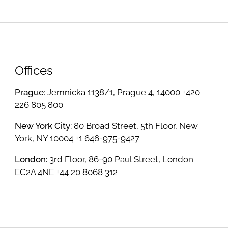
Offices
Prague
: Jemnicka 1138/1, Prague 4, 14000 +420
226 805 800
New York City:
80 Broad Street, 5th Floor, New
York, NY 10004 +1 646-975-9427
London:
3rd Floor, 86-90 Paul Street, London
EC2A 4NE +44 20 8068 312