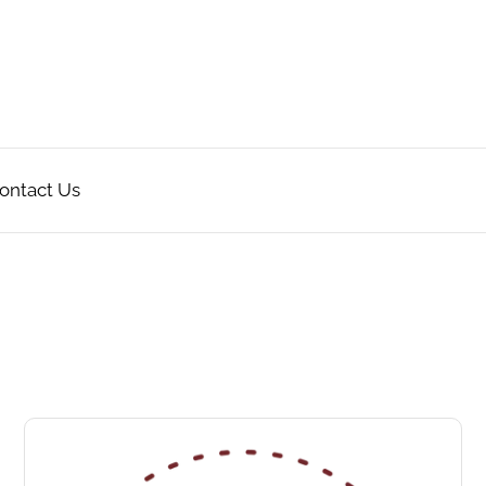
ontact Us