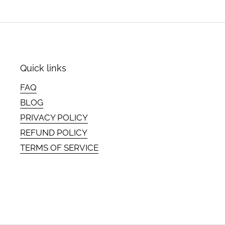
Quick links
FAQ
BLOG
PRIVACY POLICY
REFUND POLICY
TERMS OF SERVICE