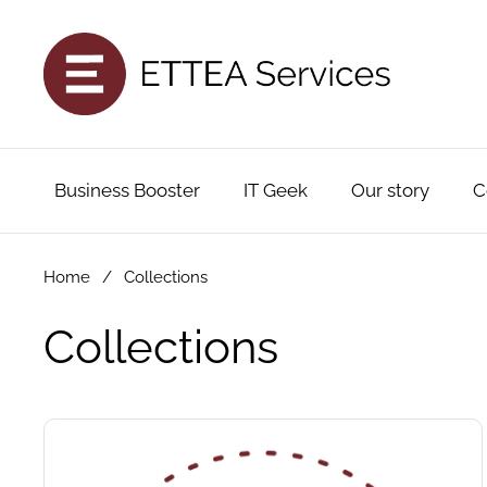
Skip to content
Business Booster
IT Geek
Our story
C
Home
/
Collections
Collections