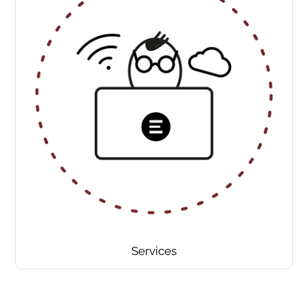
Services