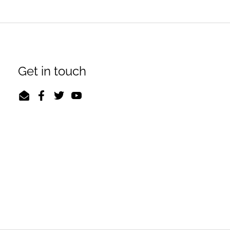
Get in touch
Email
Facebook
Twitter
YouTube